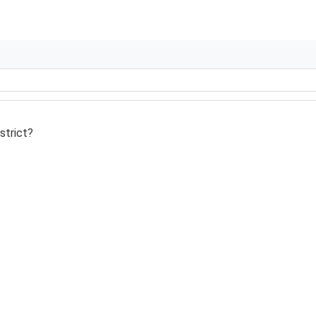
strict?