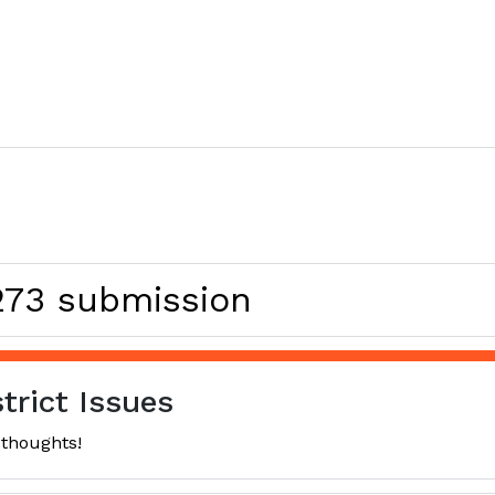
 273 submission
trict Issues
 thoughts!