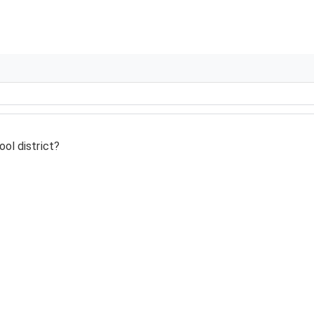
ol district?