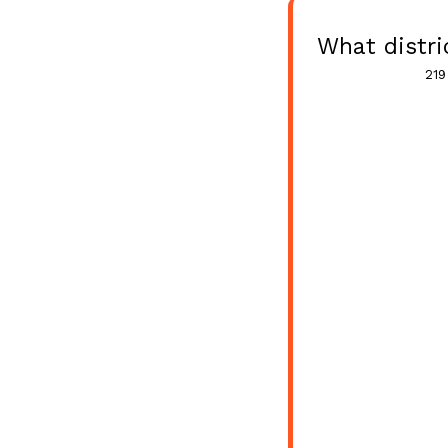
What distri
219