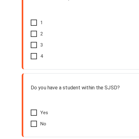
1
2
3
4
Do you have a student within the SJSD?
Yes
No