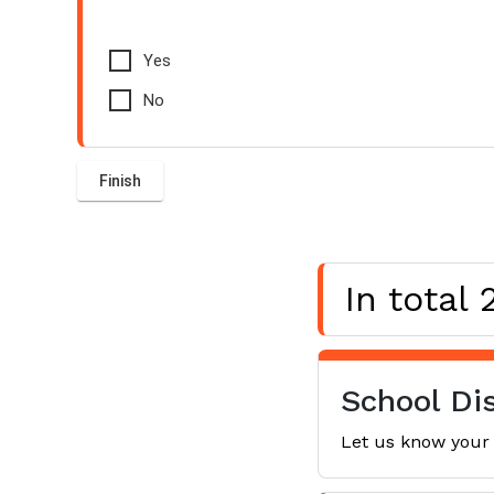
Yes
No
In total
School Dis
Let us know your