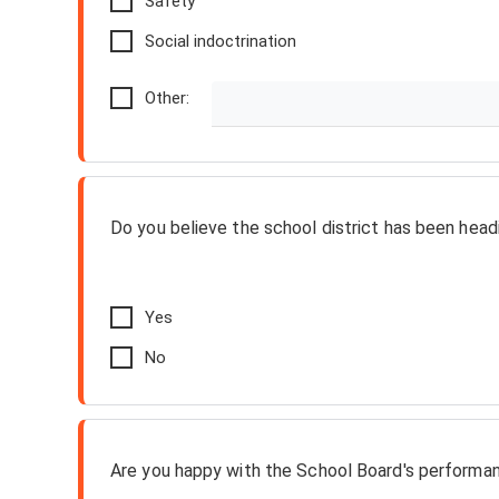
Safety
Social indoctrination
Other:
Do you believe the school district has been headi
Yes
No
Are you happy with the School Board's performa