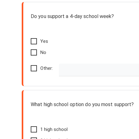
Do you support a 4-day school week?
Yes
No
Other:
What high school option do you most support?
1 high school