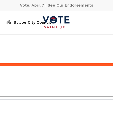
Vote, April 7 | See Our Endorsements
St Joe City Council