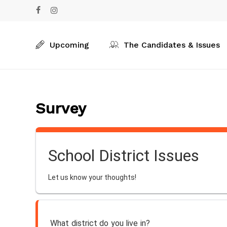
Skip
facebook
instagram
to
main
content
Upcoming
The Candidates & Issues
Survey
School District Issues
Let us know your thoughts!
What district do you live in?