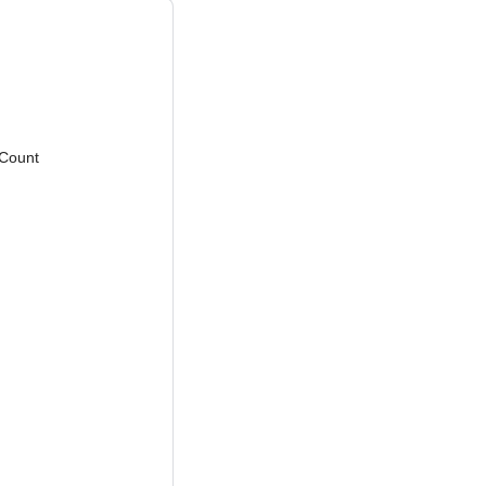
Count