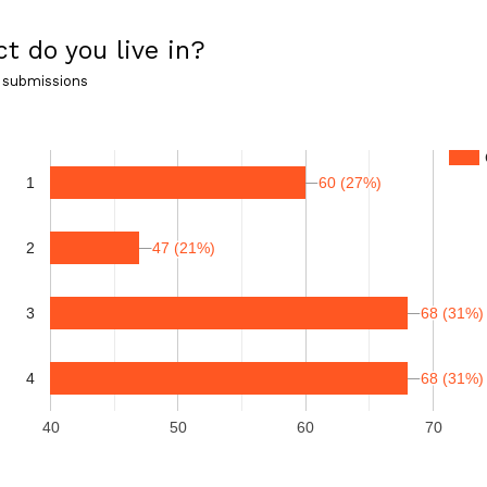
ct do you live in?
 submissions
60 (27%)
60 (27%)
1
47 (21%)
47 (21%)
2
3
68 (31%)
68 (31%)
4
68 (31%)
68 (31%)
40
50
60
70