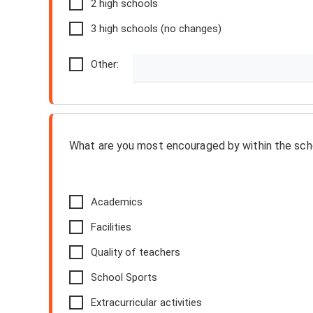
2 high schools
3 high schools (no changes)
Other:
What are you most encouraged by within the scho
Academics
Facilities
Quality of teachers
School Sports
Extracurricular activities