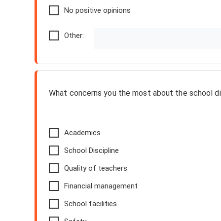
No positive opinions
Other:
What concerns you the most about the school di
Academics
School Discipline
Quality of teachers
Financial management
School facilities