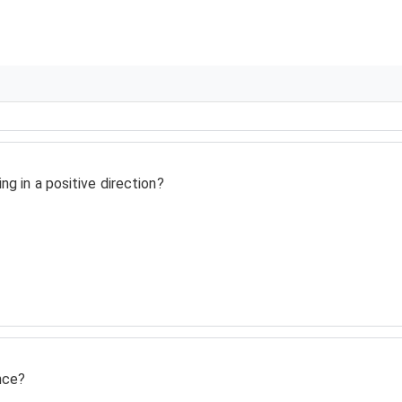
ng in a positive direction?
nce?