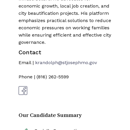
economic growth, local job creation, and
city beautification projects. His platform
emphasizes practical solutions to reduce
economic pressures on working families
while ensuring efficient and effective city
governance.
Contact
Email |
krandolph@stjosephmo.gov
Phone | (816) 262-5599
Our Candidate Summary