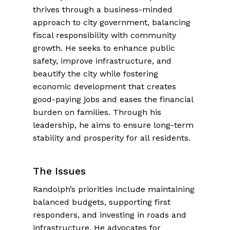
thrives through a business-minded
approach to city government, balancing
fiscal responsibility with community
growth. He seeks to enhance public
safety, improve infrastructure, and
beautify the city while fostering
economic development that creates
good-paying jobs and eases the financial
burden on families. Through his
leadership, he aims to ensure long-term
stability and prosperity for all residents.
The Issues
Randolph’s priorities include maintaining
balanced budgets, supporting first
responders, and investing in roads and
infrastructure. He advocates for