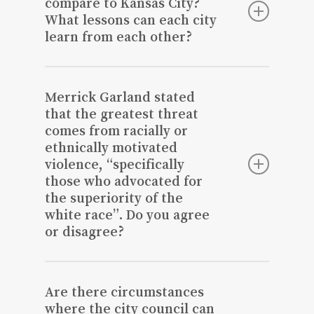
compare to Kansas City?
What lessons can each city
learn from each other?
It’s not necessary to compare ourselves
to Kansas City as we are a much smaller
Merrick Garland stated
community. We would benefit from
that the greatest threat
focusing on other communities that are
comes from racially or
comparable in size and succeeding and
ethnically motivated
growing. Focus on creating a niche to
violence, “specifically
capitalize on.
those who advocated for
the superiority of the
white race”. Do you agree
or disagree?
Disagree.
Are there circumstances
where the city council can