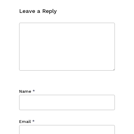
Leave a Reply
Name
*
Email
*