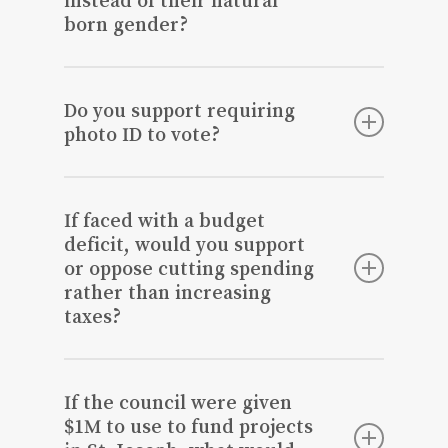
born gender?
No as I believe that creates a safety
threat for women.
Do you support requiring
photo ID to vote?
Yes.
If faced with a budget
deficit, would you support
or oppose cutting spending
rather than increasing
taxes?
However, I’m only in favor of cutting
spending for those things that will not
If the council were given
have a long-term impact on necessary
$1M to use to fund projects
items such as infrastructure.