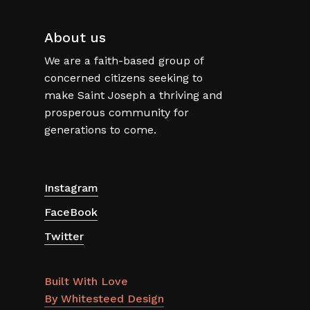
About us
We are a faith-based group of
concerned citizens seeking to
make Saint Joseph a thriving and
prosperous community for
generations to come.
Instagram
FaceBook
Twitter
Built With Love
By Whitesteed Design