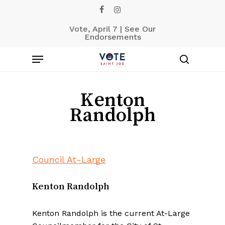
Skip
facebook
instagram
to
Vote, April 7 | See Our
main
Endorsements
content
Menu
search
Kenton
Randolph
Council At-Large
Kenton Randolph
Kenton Randolph is the current At-Large