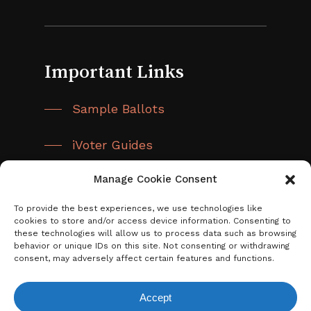
Important Links
Sample Ballots
iVoter Guides
Manage Cookie Consent
District Map
To provide the best experiences, we use technologies like
cookies to store and/or access device information. Consenting to
these technologies will allow us to process data such as browsing
behavior or unique IDs on this site. Not consenting or withdrawing
consent, may adversely affect certain features and functions.
Accept