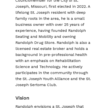
Councilmember for the City of St.
Joseph, Missouri, first elected in 2022. A
lifelong St. Joseph resident with deep
family roots in the area, he is a small
business owner with over 25 years of
experience, having founded Randolph
Seating and Mobility and owning
Randolph Drug Store. Randolph is also a
licensed real estate broker and holds a
background in pre-professional health
with an emphasis on Rehabilitation
Science and Technology. He actively
participates in the community through
the St. Joseph Youth Alliance and the St.
Joseph Sertoma Club.
Vision
Randolph envisions a St. Joseph that