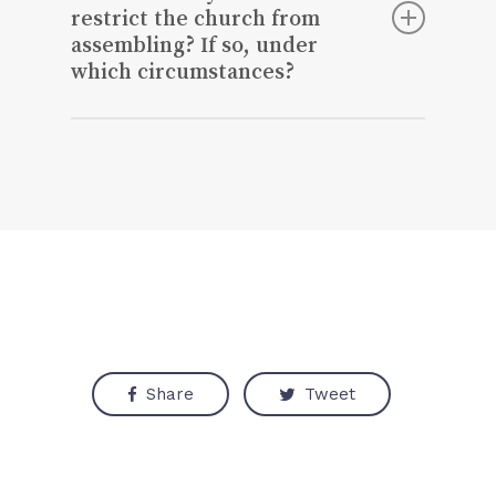
restrict the church from
assembling? If so, under
which circumstances?
No, that is violating ethical and personal
rights.
Share
Tweet