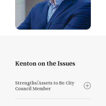
Kenton on the Issues
Strengths/Assets to Be City
Council Member
I will bring a business perspective to St.