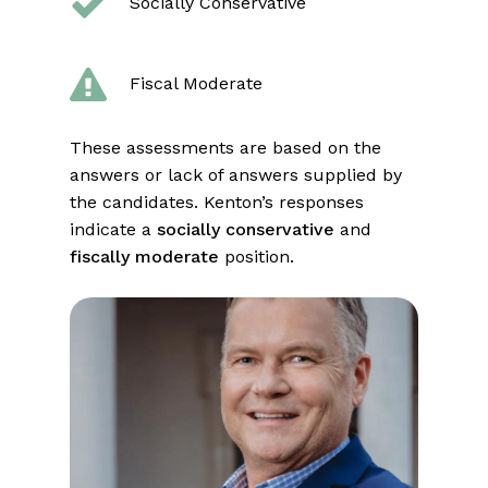
Socially Conservative
Fiscal Moderate
These assessments are based on the
answers or lack of answers supplied by
the candidates. Kenton’s responses
indicate a
socially conservative
and
fiscally moderate
position.