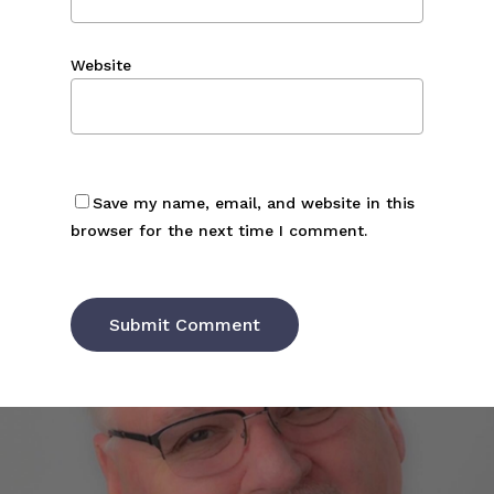
Website
Save my name, email, and website in this
browser for the next time I comment.