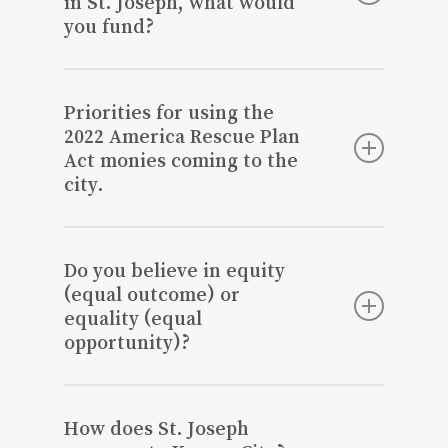
in St. Joseph, what would
you fund?
Items that would have a long-term
benefit to our community such as
Priorities for using the
infrastructure, beautification, etc.
2022 America Rescue Plan
Act monies coming to the
city.
Long term beautification, safety, reduce
crime, and encourage business growth. I
Do you believe in equity
will need to see the rules and
(equal outcome) or
regulations, as they are updated.
equality (equal
opportunity)?
There’s nothing holding us back from
achieving equal opportunity, as it’s based
How does St. Joseph
on individual decisions.