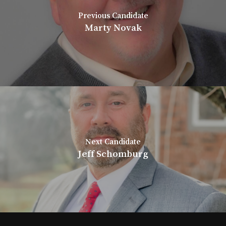
Previous Candidate
Marty Novak
Next Candidate
Jeff Schomburg