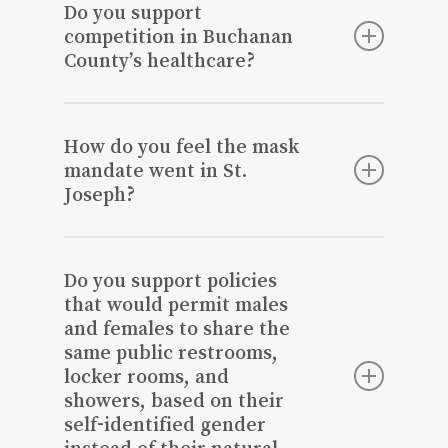
Joseph City Council. I want to make St.
Do you support
Joseph beautiful and improve our
competition in Buchanan
infrastructure. I’m an enthusiastic
County’s healthcare?
advocate for growth in St. Joseph, and
an optimistic leader with innovative
We would need to address issues in our
ideas. I am willing to invest the time and
community first, which in turn would
How do you feel the mask
efforts necessary to make St Joseph a
promote healthy competition that would
mandate went in St.
better place to live, work and thrive.
strengthen our community as a whole.
Joseph?
It did not go as planned due to individual
decisions, and it wasn’t scientifically
Do you support policies
proven to be effective.
that would permit males
and females to share the
same public restrooms,
locker rooms, and
showers, based on their
self-identified gender
instead of their natural